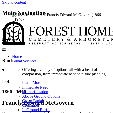
Skip to content
Main Navigation
46
Section
46
Home
Block
Burial Services
Offering a variety of options, all with a heart of
7
compassion, from immediate need to future planning.
Lot
Learn More
Immediate Need
1866 - 1946
Memorialization
Above Ground Options
Green Burial
Francis Edward McGovern
Cremation
In Ground Burial