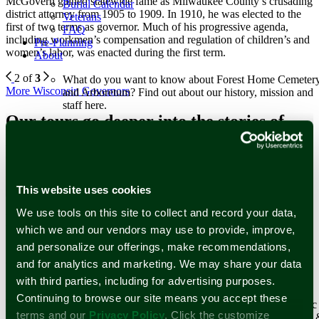
McGovern gained statewide fame as Milwaukee County’s crusading
Burial Calendar
district attorney from 1905 to 1909. In 1910, he was elected to the
Veterans
first of two terms as governor. Much of his progressive agenda,
FAQ
including workmen’s compensation and regulation of children’s and
Pre-Planning
women’s labor, was enacted during the first term.
About
2 of
3
What do you want to know about Forest Home Cemeter
More Wisconsin Governors
and Arboretum? Find out about our history, mission and
staff here.
Our tours go deeper into the stories of
Learn More
Milwaukee greats. Sign up for a tour
Staff
Forest Home Historic Preservation Association, Inc.
today or schedule your own!
Our History
Our Tours
This website uses cookies
Since operations started in 1850, Forest Home’s history
reflects the historical changes of Milwaukee and its
We use tools on this site to collect and record your data,
Newsletter Subscription
surrounding communities.
which we and our vendors may use to provide, improve,
Learn More
and personalize our offerings, make recommendations,
Stay up to date with stories and upcoming events at Forest Home
Historical Figures
Cemetery & Arboretum.
and for analytics and marketing. We may share your data
Reviews
Events and Tours
with third parties, including for advertising purposes.
Email Address
*
Continuing to browse our site means you accept these
First Name
Surrounded by world-renowned architecture and historic
terms and our
Privacy Policy
. Click the customize
works of art that span centuries, Forest Home Cemetery
Last Name