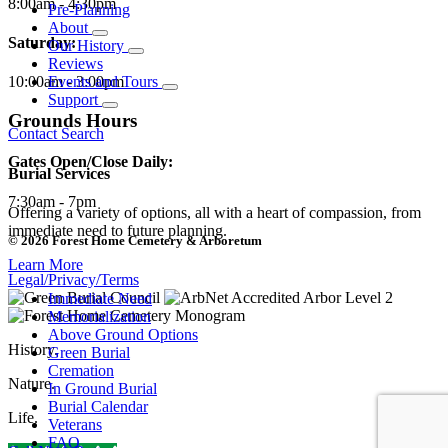
8:00am - 4:30pm
Pre-Planning
About
Saturday:
Our History
Reviews
10:00am - 3:00pm
Events and Tours
Support
Grounds Hours
Contact
Search
Gates Open/Close Daily:
Burial Services
7:30am - 7pm
Offering a variety of options, all with a heart of compassion, from
immediate need to future planning.
© 2026 Forest Home Cemetery & Arboretum
Learn More
Legal/Privacy/Terms
Immediate Need
Memorialization
Above Ground Options
History.
Green Burial
Cremation
Nature.
In Ground Burial
Burial Calendar
Life.
Veterans
FAQ