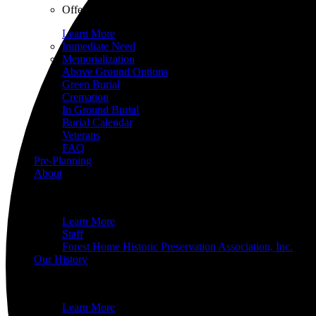
Offering a variety of options, all with a heart of compas
Learn More
Immediate Need
Memorialization
Above Ground Options
Green Burial
Cremation
In Ground Burial
Burial Calendar
Veterans
FAQ
Pre-Planning
About
What do you want to know about Forest Home Cemetery an
Learn More
Staff
Forest Home Historic Preservation Association, Inc.
Our History
Since operations started in 1850, Forest Home’s history 
Learn More