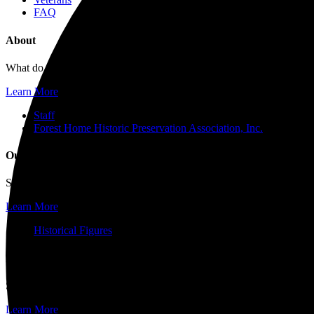
FAQ
About
What do you want to know about Forest Home Cemetery and Arboretum?
Learn More
Staff
Forest Home Historic Preservation Association, Inc.
Our History
Since operations started in 1850, Forest Home’s history reflects the 
Learn More
Historical Figures
Events and Tours
Surrounded by world-renowned architecture and historic works of art
Learn More