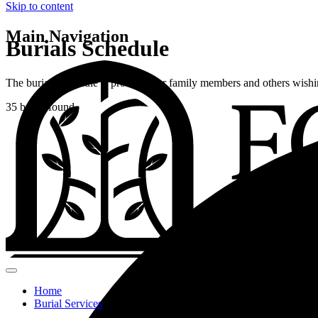
Skip to content
Main Navigation
Burials Schedule
The burials schedule is provided for family members and others wishin
35 burial found.
Home
Burial Services