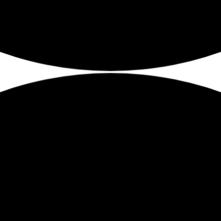
mediate need to future planning.