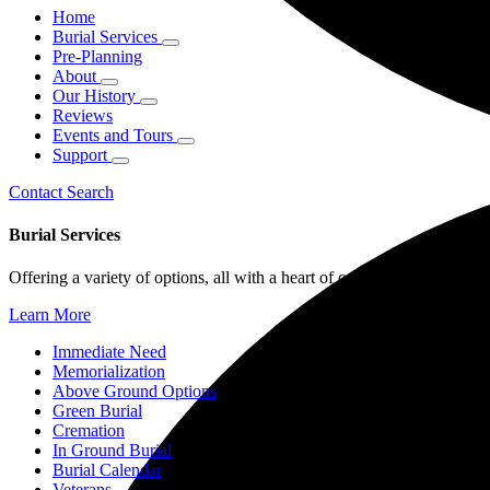
Home
Burial Services
Pre-Planning
About
Our History
Reviews
Events and Tours
Support
Contact
Search
Burial Services
Offering a variety of options, all with a heart of compassion, from im
Learn More
Immediate Need
Memorialization
Above Ground Options
Green Burial
Cremation
In Ground Burial
Burial Calendar
Veterans