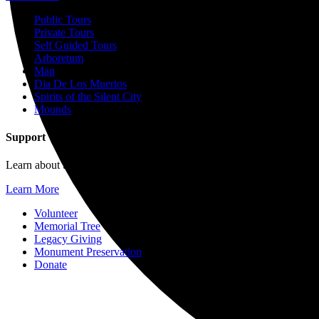
Public Tours
Private Tours
Self Guided Tours
Arboretum
Map
Dia De Los Muertos
Spirits of the Silent City
Mounds
Support
Learn about the many ways you can help further the mission of For
Learn More
Volunteer
Memorial Tree
Legacy Giving
Monument Preservation
Donate