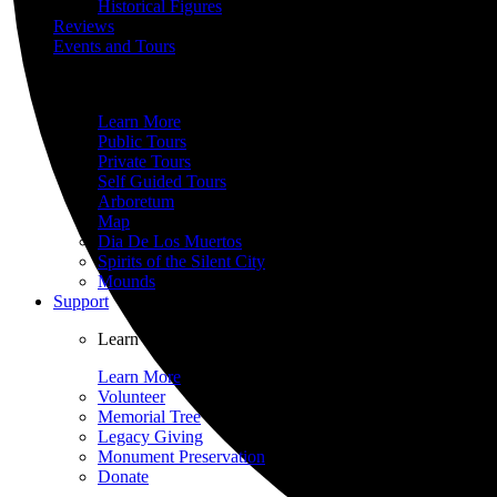
Historical Figures
Reviews
Events and Tours
Surrounded by world-renowned architecture and historic 
Learn More
Public Tours
Private Tours
Self Guided Tours
Arboretum
Map
Dia De Los Muertos
Spirits of the Silent City
Mounds
Support
Learn about the many ways you can help further the mi
Learn More
Volunteer
Memorial Tree
Legacy Giving
Monument Preservation
Donate