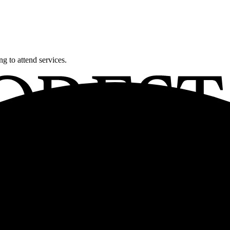
g to attend services.