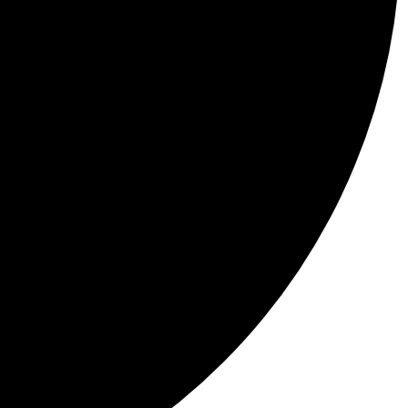
 a place waiting to be explored.