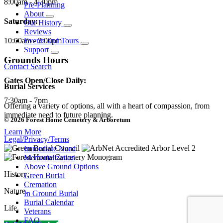
8:00am - 4:30pm
Pre-Planning
About
Saturday:
Our History
Reviews
10:00am - 3:00pm
Events and Tours
Support
Grounds Hours
Contact
Search
Gates Open/Close Daily:
Burial Services
7:30am - 7pm
Offering a variety of options, all with a heart of compassion, from
immediate need to future planning.
© 2026 Forest Home Cemetery & Arboretum
Learn More
Legal/Privacy/Terms
Immediate Need
Memorialization
Above Ground Options
History.
Green Burial
Cremation
Nature.
In Ground Burial
Burial Calendar
Life.
Veterans
FAQ