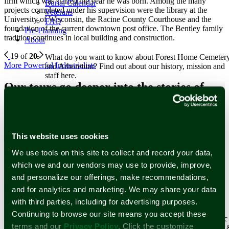
firm which was started the year he was born. Among the many
Burial Calendar
projects completed under his supervision were the library at the
Veterans
University of Wisconsin, the Racine County Courthouse and the
FAQ
foundation of the current downtown post office. The Bentley family
Pre-Planning
tradition continues in local building and construction.
About
19 of
20
What do you want to know about Forest Home Cemeter
More Powerful Industrialists
and Arboretum? Find out about our history, mission and
staff here.
Our tours go deeper into the stories of
Learn More
Milwaukee greats. Sign up for a tour
Staff
Forest Home Historic Preservation Association, Inc.
today or schedule your own!
Our History
Our Tours
This website uses cookies
Since operations started in 1850, Forest Home’s history
reflects the historical changes of Milwaukee and its
We use tools on this site to collect and record your data,
Newsletter Subscription
surrounding communities.
which we and our vendors may use to provide, improve,
Learn More
and personalize our offerings, make recommendations,
Stay up to date with stories and upcoming events at Forest Home
Historical Figures
Cemetery & Arboretum.
and for analytics and marketing. We may share your data
Reviews
Events and Tours
with third parties, including for advertising purposes.
Email Address
*
Continuing to browse our site means you accept these
First Name
Surrounded by world-renowned architecture and historic
terms and our
Privacy Policy
. Click the customize
works of art that span centuries, Forest Home Cemetery
Last Name