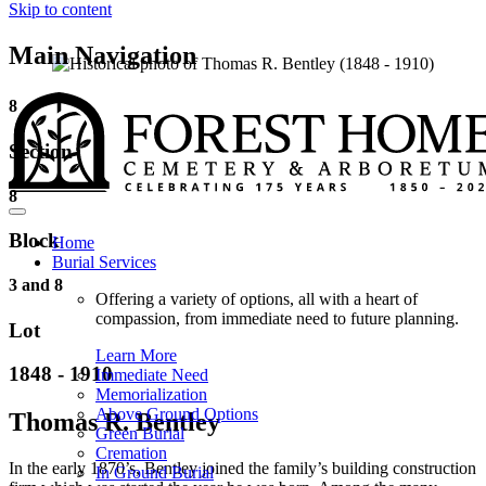
Skip to content
Main Navigation
8
Section
8
Block
Home
Burial Services
3 and 8
Offering a variety of options, all with a heart of
compassion, from immediate need to future planning.
Lot
Learn More
1848 - 1910
Immediate Need
Memorialization
Above Ground Options
Thomas R. Bentley
Green Burial
Cremation
In the early 1870’s, Bentley joined the family’s building construction
In Ground Burial