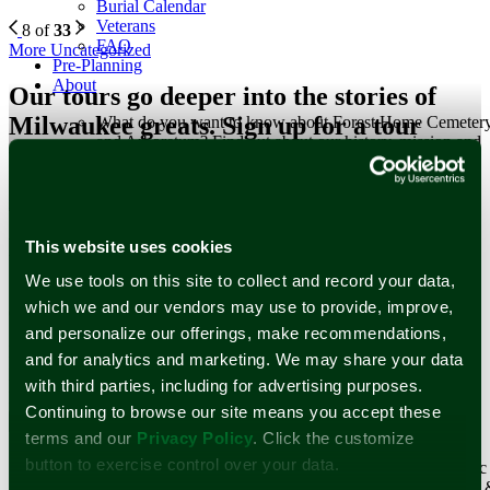
Burial Calendar
Veterans
8 of
33
FAQ
More Uncategorized
Pre-Planning
About
Our tours go deeper into the stories of
Milwaukee greats. Sign up for a tour
What do you want to know about Forest Home Cemeter
and Arboretum? Find out about our history, mission and
today or schedule your own!
staff here.
Learn More
Our Tours
Staff
Forest Home Historic Preservation Association, Inc.
Newsletter Subscription
This website uses cookies
Our History
We use tools on this site to collect and record your data,
Stay up to date with stories and upcoming events at Forest Home
Since operations started in 1850, Forest Home’s history
which we and our vendors may use to provide, improve,
Cemetery & Arboretum.
reflects the historical changes of Milwaukee and its
and personalize our offerings, make recommendations,
surrounding communities.
Email Address
*
and for analytics and marketing. We may share your data
Learn More
First Name
with third parties, including for advertising purposes.
Historical Figures
Last Name
Reviews
Continuing to browse our site means you accept these
Events and Tours
terms and our
Privacy Policy
. Click the customize
Cemetery
button to exercise control over your data.
Surrounded by world-renowned architecture and historic
works of art that span centuries, Forest Home Cemetery