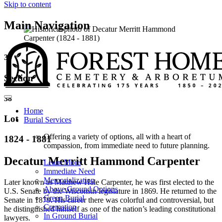
Skip to content
Main Navigation
35
Section
38
Home
Lot
Burial Services
Offering a variety of options, all with a heart of
1824 - 1881
compassion, from immediate need to future planning.
Decatur Merritt Hammond Carpenter
Learn More
Immediate Need
Memorialization
Later known as Matthew Hale Carpenter, he was first elected to the
Above Ground Options
U.S. Senate by the Wisconsin legislature in 1869. He returned to the
Green Burial
Senate in 1879. His career there was colorful and controversial, but
Cremation
he distinguished himself as one of the nation’s leading constitutional
In Ground Burial
lawyers.