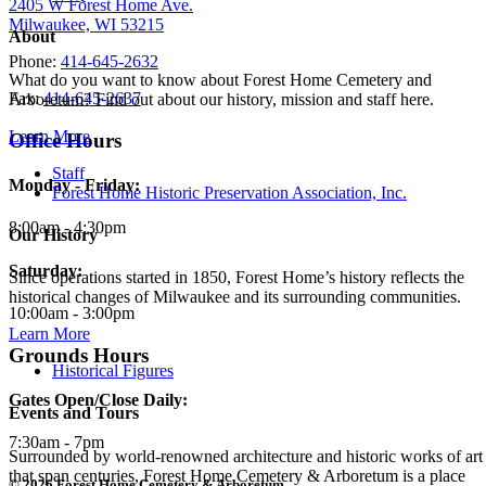
2405 W Forest Home Ave.
Milwaukee, WI 53215
About
Phone:
414-645-2632
What do you want to know about Forest Home Cemetery and
Fax:
414-645-2637
Arboretum? Find out about our history, mission and staff here.
Learn More
Office Hours
Staff
Monday - Friday:
Forest Home Historic Preservation Association, Inc.
8:00am - 4:30pm
Our History
Saturday:
Since operations started in 1850, Forest Home’s history reflects the
historical changes of Milwaukee and its surrounding communities.
10:00am - 3:00pm
Learn More
Grounds Hours
Historical Figures
Gates Open/Close Daily:
Events and Tours
7:30am - 7pm
Surrounded by world-renowned architecture and historic works of art
that span centuries, Forest Home Cemetery & Arboretum is a place
© 2026 Forest Home Cemetery & Arboretum