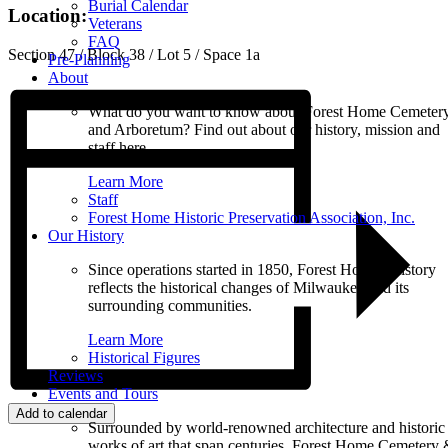
Burial Calendar
Location:
Veterans
FAQ
Section 47 / Block 38 / Lot 5 / Space 1a
Pre-Planning
About
What do you want to know about Forest Home Cemeter
and Arboretum? Find out about our history, mission and
staff here.
Learn More
Staff
Forest Home Historic Preservation Association, Inc.
Our History
Since operations started in 1850, Forest Home’s history
reflects the historical changes of Milwaukee and its
surrounding communities.
Learn More
Historical Figures
Reviews
Events and Tours
Add to calendar
Surrounded by world-renowned architecture and historic
works of art that span centuries, Forest Home Cemetery