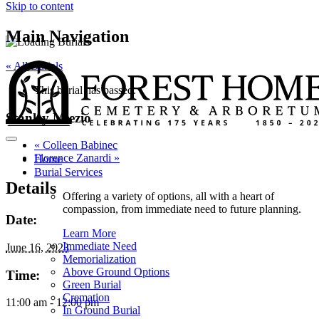
Skip to content
Main Navigation
« All Burials
This burial has passed.
Stanley Miezio
«
Colleen Babinec
Florence Zanardi
»
Home
Burial Services
Details
Offering a variety of options, all with a heart of
compassion, from immediate need to future planning.
Date:
Learn More
Immediate Need
June 16, 2023
Memorialization
Above Ground Options
Time:
Green Burial
Cremation
11:00 am - 12:00 pm
In Ground Burial