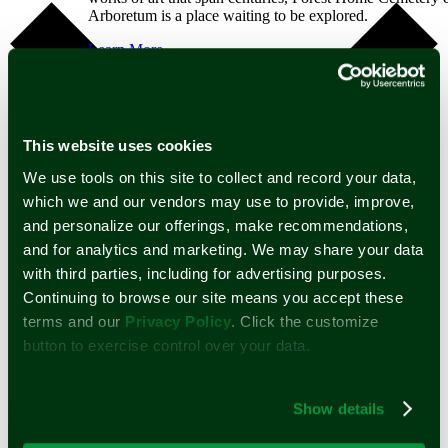
Arboretum is a place waiting to be explored.
Learn More
Public Tours
Private Tours
Self Guided Tours
Arboretum
Map
This website uses cookies
Dia De Los Muertos
Spirits of the Silent City
We use tools on this site to collect and record your data,
Mounds
which we and our vendors may use to provide, improve,
Support
and personalize our offerings, make recommendations,
Learn about the many ways you can help further the
and for analytics and marketing. We may share your data
mission of Forest Home Cemetery and Arboretum.
with third parties, including for advertising purposes.
Continuing to browse our site means you accept these
Learn More
Google Calendar
Volunteer
terms and our
Privacy Policy
. Click the customize
iCalendar
Memorial Tree
Outlook 365
button to exercise control over your data.
Legacy Giving
Outlook Live
Monument Preservation
Donate
A compassionate partner in a time of
Show details
Home
need.
Burial Services