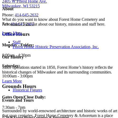
2405 W Forest Home Ave.
Milwaukee, WI 53215
About
Phone:
414-645-2632
What do you want to know about Forest Home Cemetery and
Fax:
414-645-2637
Arboretum? Find out about our history, mission and staff here.
Learn More
Office Hours
Staff
Monday - Friday:
Forest Home Historic Preservation Association, Inc.
8:00am - 4:30pm
Our History
Saturday:
Since operations started in 1850, Forest Home’s history reflects the
historical changes of Milwaukee and its surrounding communities.
10:00am - 3:00pm
Learn More
Grounds Hours
Historical Figures
Gates Open/Close Daily:
Events and Tours
7:30am - 7pm
Surrounded by world-renowned architecture and historic works of art
that span centuries, Forest Home Cemetery & Arboretum is a place
© 2026 Forest Home Cemetery & Arboretum