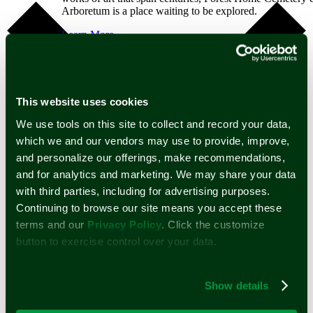
Arboretum is a place waiting to be explored.
Learn More
Public Tours
Private Tours
Self Guided Tours
Arboretum
Map
This website uses cookies
Dia De Los Muertos
Spirits of the Silent City
We use tools on this site to collect and record your data,
Mounds
which we and our vendors may use to provide, improve,
Support
and personalize our offerings, make recommendations,
Learn about the many ways you can help further the
and for analytics and marketing. We may share your data
mission of Forest Home Cemetery and Arboretum.
with third parties, including for advertising purposes.
Continuing to browse our site means you accept these
Learn More
Google Calendar
Volunteer
terms and our
Privacy Policy
. Click the customize
iCalendar
Memorial Tree
Outlook 365
button to exercise control over your data.
Legacy Giving
Outlook Live
Monument Preservation
Donate
A compassionate partner in a time of
Show details
Home
need.
Burial Services