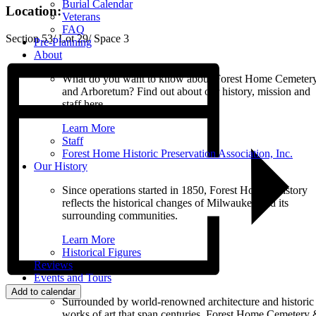
Burial Calendar
Location:
Veterans
FAQ
Section 53/ Lot 29/ Space 3
Pre-Planning
About
What do you want to know about Forest Home Cemeter
and Arboretum? Find out about our history, mission and
staff here.
Learn More
Staff
Forest Home Historic Preservation Association, Inc.
Our History
Since operations started in 1850, Forest Home’s history
reflects the historical changes of Milwaukee and its
surrounding communities.
Learn More
Historical Figures
Reviews
Events and Tours
Add to calendar
Surrounded by world-renowned architecture and historic
works of art that span centuries, Forest Home Cemetery