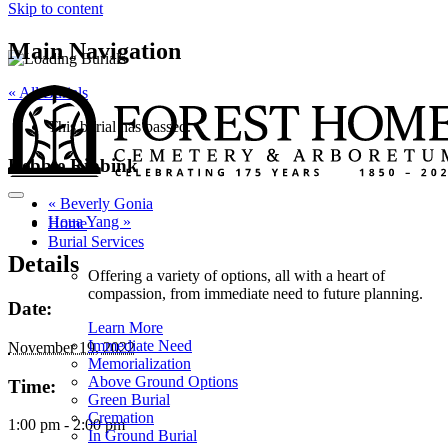
Skip to content
Main Navigation
« All Burials
This burial has passed.
Debbie Ribbink
«
Beverly Gonia
Houa Yang
»
Home
Burial Services
Details
Offering a variety of options, all with a heart of
compassion, from immediate need to future planning.
Date:
Learn More
Immediate Need
November 19, 2022
Memorialization
Above Ground Options
Time:
Green Burial
Cremation
1:00 pm - 2:00 pm
In Ground Burial