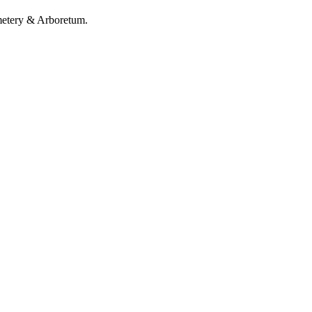
metery & Arboretum.