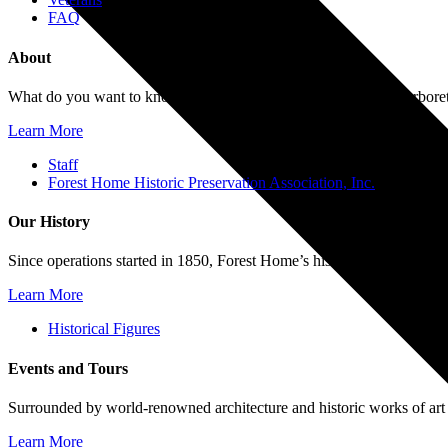
FAQ
About
What do you want to know about Forest Home Cemetery and Arboretum?
Learn More
Staff
Forest Home Historic Preservation Association, Inc.
Our History
Since operations started in 1850, Forest Home’s history reflects the 
Learn More
Historical Figures
Events and Tours
Surrounded by world-renowned architecture and historic works of art
Learn More