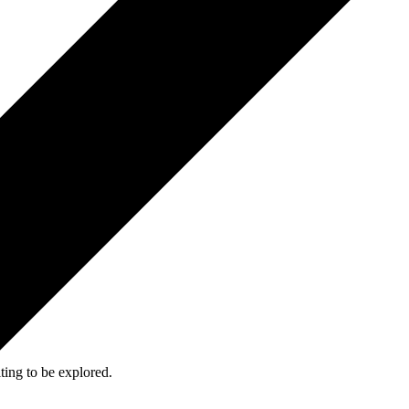
ing to be explored.