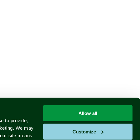
Allow all
e to provide,
rketing. We may
Customize
e our site means