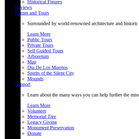
Historical Figures
Reviews
Events and Tours
Surrounded by world-renowned architecture and historic 
Learn More
Public Tours
Private Tours
Self Guided Tours
Arboretum
Map
Dia De Los Muertos
Spirits of the Silent City
Mounds
Support
Learn about the many ways you can help further the mi
Learn More
Volunteer
Memorial Tree
Legacy Giving
Monument Preservation
Donate