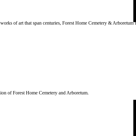
works of art that span centuries, Forest Home Cemetery & Arboretum is
ssion of Forest Home Cemetery and Arboretum.