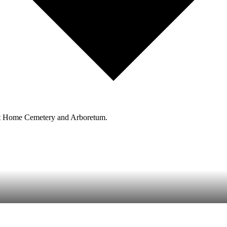
est Home Cemetery and Arboretum.