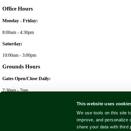
Office Hours
Monday - Friday:
8:00am - 4:30pm
Saturday:
10:00am - 3:00pm
Grounds Hours
Gates Open/Close Daily:
7:30am - 7pm
© 2026 Forest Home Cemetery & Arboretum
This website uses cookie
We use tools on this site 
Legal/Privacy/Terms
improve, and personalize 
share your data with third