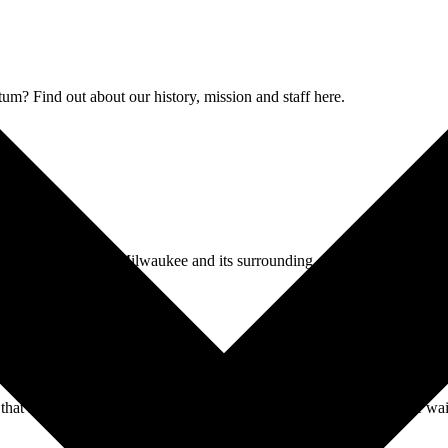
 Find out about our history, mission and staff here.
historical changes of Milwaukee and its surrounding communities.
 that span centuries, Forest Home Cemetery & Arboretum is a place wait