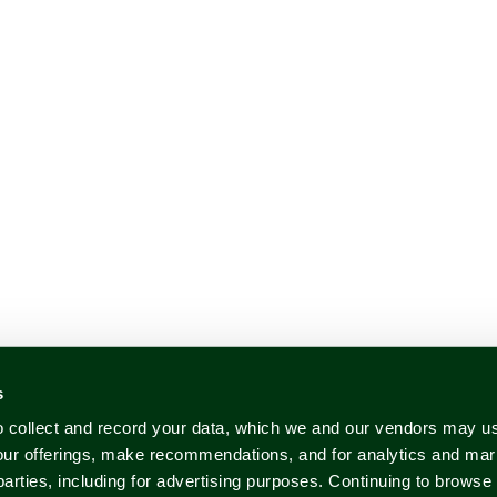
s
to collect and record your data, which we and our vendors may us
our offerings, make recommendations, and for analytics and ma
 parties, including for advertising purposes. Continuing to brows