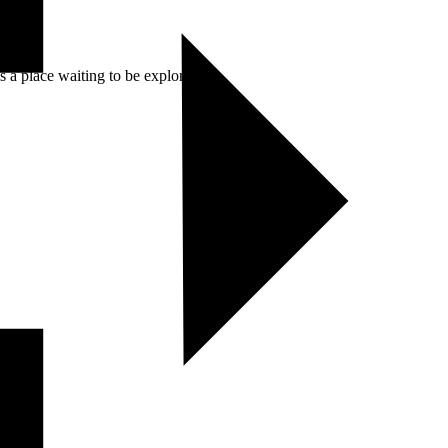
 a place waiting to be explored.