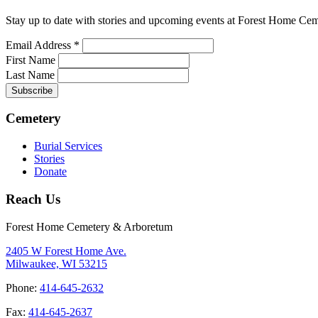
Stay up to date with stories and upcoming events at Forest Home Ce
Email Address
*
First Name
Last Name
Cemetery
Burial Services
Stories
Donate
Reach Us
Forest Home Cemetery & Arboretum
2405 W Forest Home Ave.
Milwaukee, WI 53215
Phone:
414-645-2632
Fax:
414-645-2637