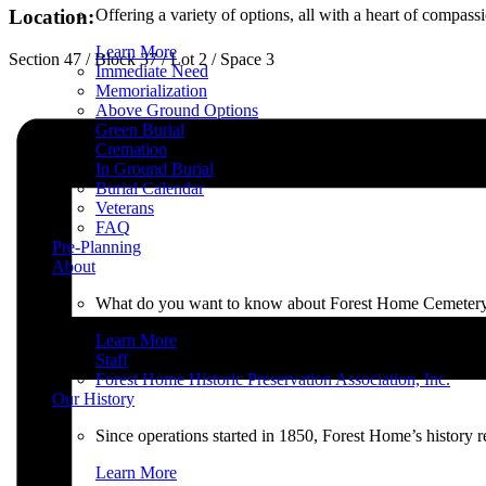
Offering a variety of options, all with a heart of compas
Location:
Learn More
Section 47 / Block 37 / Lot 2 / Space 3
Immediate Need
Memorialization
Above Ground Options
Green Burial
Cremation
In Ground Burial
Burial Calendar
Veterans
FAQ
Pre-Planning
About
What do you want to know about Forest Home Cemetery an
Learn More
Staff
Forest Home Historic Preservation Association, Inc.
Our History
Since operations started in 1850, Forest Home’s history 
Learn More