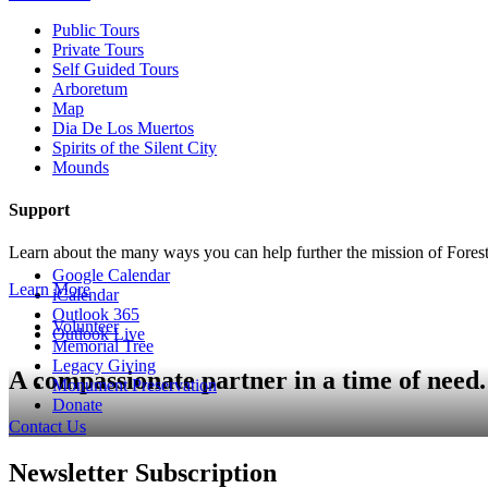
Public Tours
Private Tours
Self Guided Tours
Arboretum
Map
Dia De Los Muertos
Spirits of the Silent City
Mounds
Support
Learn about the many ways you can help further the mission of For
Google Calendar
Learn More
iCalendar
Outlook 365
Volunteer
Outlook Live
Memorial Tree
Legacy Giving
A compassionate partner in a time of need.
Monument Preservation
Donate
Contact Us
Newsletter Subscription