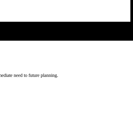
mediate need to future planning.