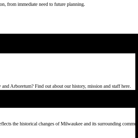
sion, from immediate need to future planning.
d Arboretum? Find out about our history, mission and staff here.
reflects the historical changes of Milwaukee and its surrounding commun