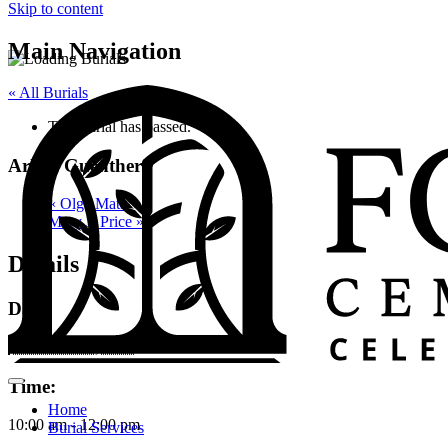
Skip to content
Main Navigation
« All Burials
This burial has passed.
Arline Guenther
«
Olga Mata
Mary J. Price
»
Details
Date:
November 10, 2023
Time:
Home
10:00 am - 12:00 pm
Burial Services